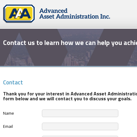
Contact us to learn how we can help you achi
Contact
Thank you for your interest in Advanced Asset Administrati
form below and we will contact you to discuss your goals.
Name
Email