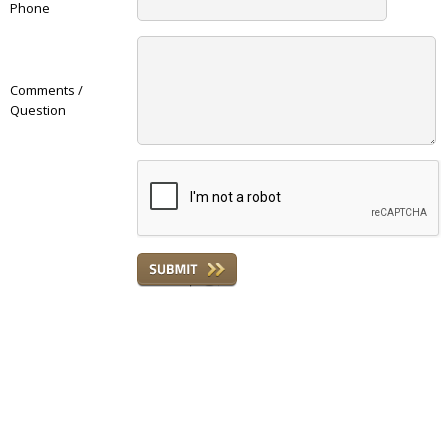
Phone
Comments /
Question